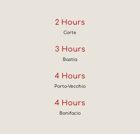
2 Hours
Corte
3 Hours
Bastia
4 Hours
Porto-Vecchio
4 Hours
Bonifacio