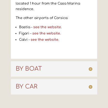
located 1 hour from the Casa Marina
residence.
The other airports of Corsica:
Bastia -
see the website
.
Figari -
see the website.
Calvi -
see the website.
BY BOAT
BY CAR