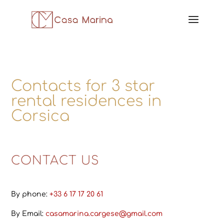
Contacts for 3 star
rental residences in
Corsica
CONTACT US
By phone:
+33 6 17 17 20 61
By Email:
casamarina.cargese@gmail.com