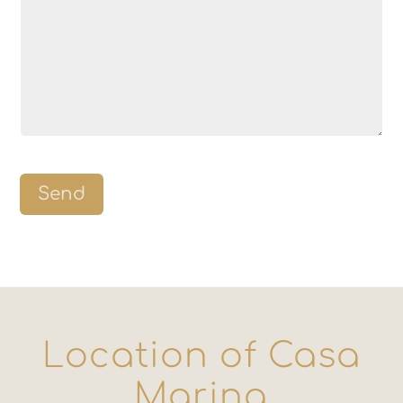
Send
Location of Casa
Marina