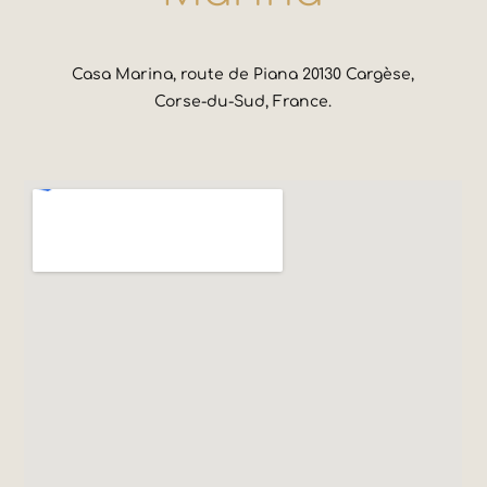
Casa Marina, route de Piana 20130 Cargèse,
Corse-du-Sud, France.