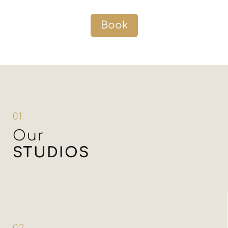
Book
01
Our
STUDIOS