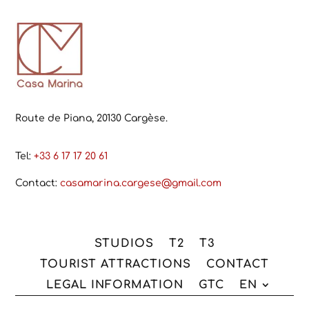
Route de Piana, 20130 Cargèse.
Tel:
+33 6 17 17 20 61
Contact:
casamarina.cargese@gmail.com
STUDIOS
T2
T3
TOURIST ATTRACTIONS
CONTACT
LEGAL INFORMATION
GTC
EN