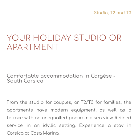
Studio, T2 and T3
YOUR HOLIDAY STUDIO OR
APARTMENT
Comfortable accommodation in Cargèse -
South Corsica
From the studio for couples, or T2/T3 for families, the
apartments have modern equipment, as well as a
terrace with an unequalled panoramic sea view. Refined
service in an idyllic setting. Experience a stay in
Corsica at Casa Marina.