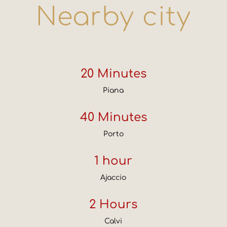
Nearby city
20 Minutes
Piana
40 Minutes
Porto
1 hour
Ajaccio
2 Hours
Calvi