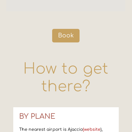
Book
How to get
there?
BY PLANE
The nearest airport is Ajaccio
(website
),