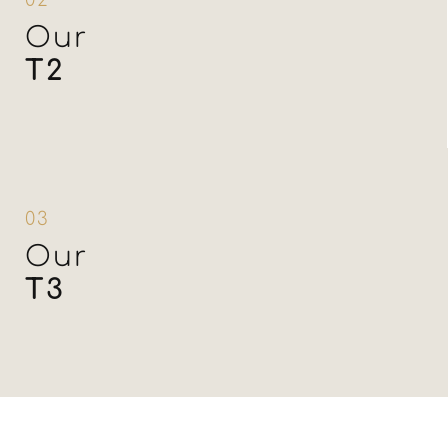
02
Our
T2
03
Our
T3